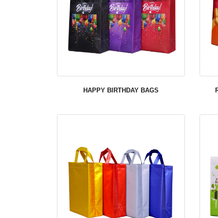
HAPPY BIRTHDAY BAGS