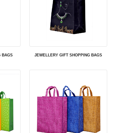
G BAGS
JEWELLERY GIFT SHOPPING BAGS