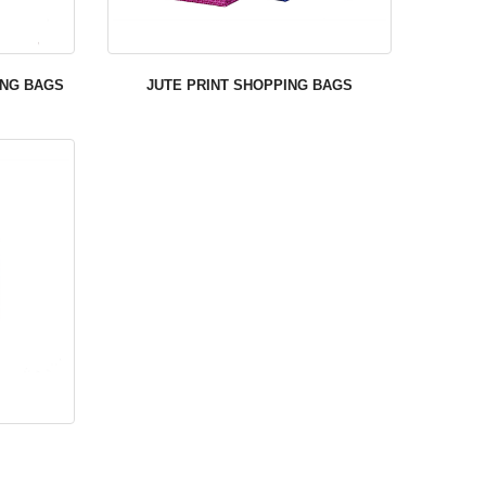
ING BAGS
JUTE PRINT SHOPPING BAGS