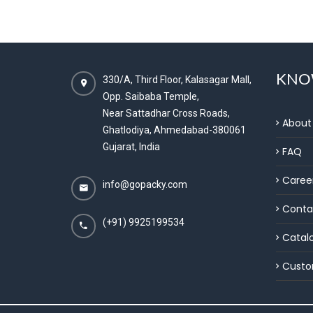
KNO
330/A, Third Floor, Kalasagar Mall,
Opp. Saibaba Temple,
Near Sattadhar Cross Roads,
About
Ghatlodiya, Ahmedabad-380061
Gujarat, India
FAQ
Caree
info@gopacky.com
Conta
(+91) 9925199534
Catal
Custo