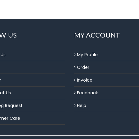
W US
MY ACCOUNT
 Us
My Profile
Order
r
Invoice
ct Us
Feedback
og Request
Help
mer Care