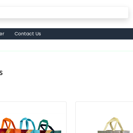
er
Contact Us
s