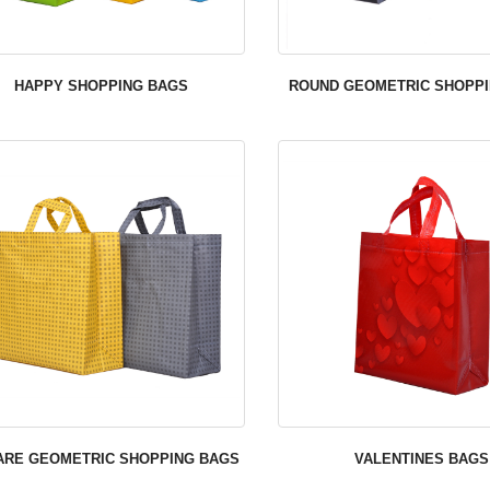
HAPPY SHOPPING BAGS
ROUND GEOMETRIC SHOPP
ARE GEOMETRIC SHOPPING BAGS
VALENTINES BAGS