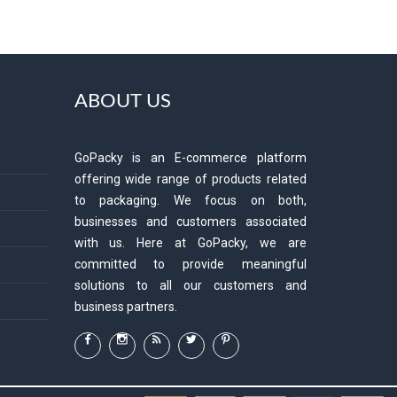
ABOUT US
GoPacky is an E-commerce platform
offering wide range of products related
to packaging. We focus on both,
businesses and customers associated
with us. Here at GoPacky, we are
committed to provide meaningful
solutions to all our customers and
business partners.