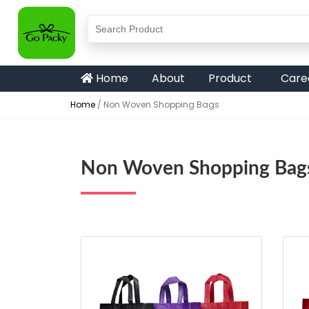
Home
About
Product
Care
Home
/
Non Woven Shopping Bags
Non Woven Shopping Bag