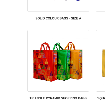
SOLID COLOUR BAGS - SIZE A
TRIANGLE PYRAMID SHOPPING BAGS
SQU