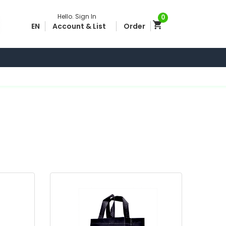
Hello.
Sign In
0
EN
Account & List
Order