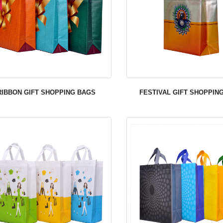
RIBBON GIFT SHOPPING BAGS
FESTIVAL GIFT SHOPPIN